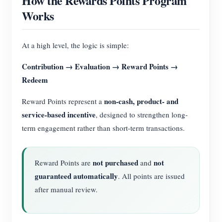
How the Rewards Points Program
Works
At a high level, the logic is simple:
Contribution → Evaluation → Reward Points →
Redeem
non-cash, product- and
Reward Points represent a
service-based incentive
, designed to strengthen long-
term engagement rather than short-term transactions.
not purchased
not
Reward Points are
and
guaranteed automatically
. All points are issued
after manual review.