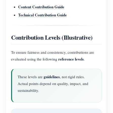
Content Contribution Guide
Technical Contribution Guide
Contribution Levels (Illustrative)
To ensure fairness and consistency, contributions are
reference levels
evaluated using the following
.
guidelines
These levels are
, not rigid rules.
Actual points depend on quality, impact, and
sustainability.