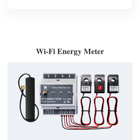
Wi-Fi Energy Meter