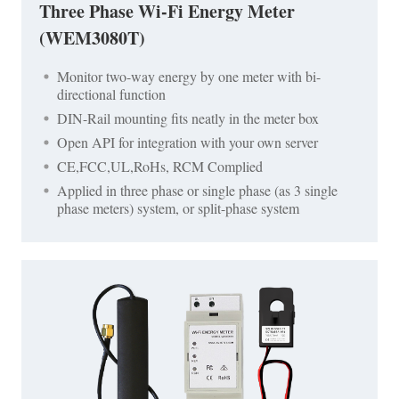
Three Phase Wi-Fi Energy Meter
(WEM3080T)
Monitor two-way energy by one meter with bi-
directional function
DIN-Rail mounting fits neatly in the meter box
Open API for integration with your own server
CE,FCC,UL,RoHs, RCM Complied
Applied in three phase or single phase (as 3 single
phase meters) system, or split-phase system