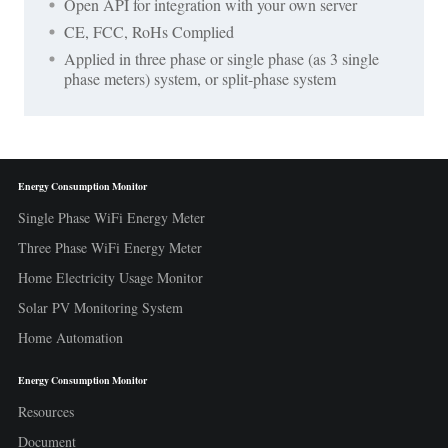
Open API for integration with your own server
CE, FCC, RoHs Complied
Applied in three phase or single phase (as 3 single
phase meters) system, or split-phase system
Energy Consumption Monitor
Single Phase WiFi Energy Meter
Three Phase WiFi Energy Meter
Home Electricity Usage Monitor
Solar PV Monitoring System
Home Automation
Energy Consumption Monitor
Resources
Document