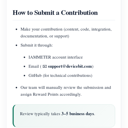
How to Submit a Contribution
Make your contribution (content, code, integration,
documentation, or support)
Submit it through:
IAMMETER account interface
support@devicebit.com
Email ( 📧
)
GitHub (for technical contributions)
Our team will manually review the submission and
assign Reward Points accordingly.
3–5 business days
Review typically takes
.