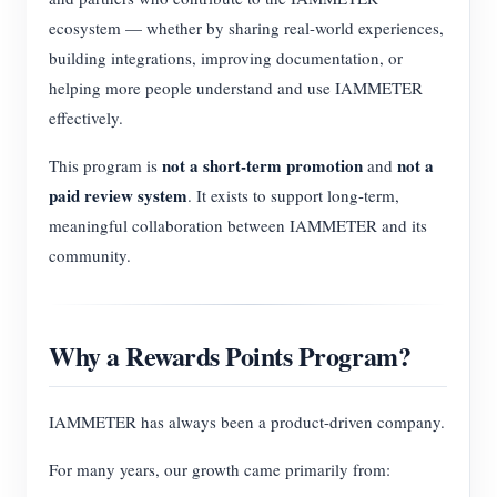
ecosystem — whether by sharing real-world experiences,
building integrations, improving documentation, or
helping more people understand and use IAMMETER
effectively.
not a short-term promotion
not a
This program is
and
paid review system
. It exists to support long-term,
meaningful collaboration between IAMMETER and its
community.
Why a Rewards Points Program?
IAMMETER has always been a product-driven company.
For many years, our growth came primarily from: