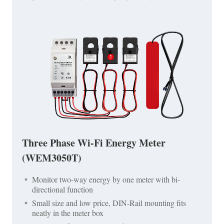
Three Phase Wi-Fi Energy Meter
(WEM3050T)
Monitor two-way energy by one meter with bi-
directional function
Small size and low price, DIN-Rail mounting fits
neatly in the meter box