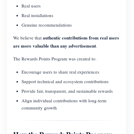
Real users
Real installations
Genuine recommendations
authentic contributions from real users
We believe that
are more valuable than any advertisement
.
The Rewards Points Program was created to:
Encourage users to share real experiences
Support technical and ecosystem contributions
Provide fair, transparent, and sustainable rewards
Align individual contributions with long-term
community growth