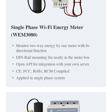
Single Phase Wi-Fi Energy Meter
(WEM3080)
Monitor two-way energy by one meter with bi-
directional function
DIN-Rail mounting fits neatly in the meter box
Open API for integration with your own server
CE, FCC, RoHs, RCM Complied
Applied in single phase system