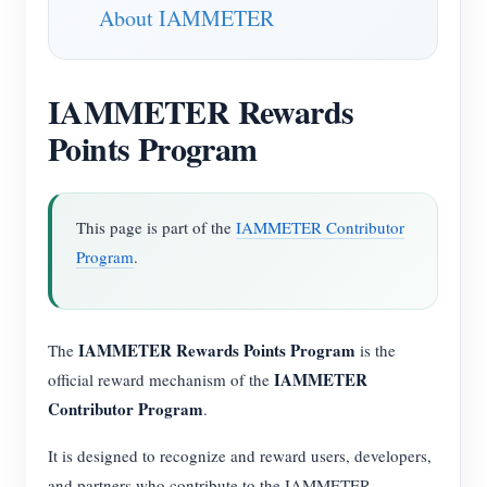
About IAMMETER
IAMMETER Rewards
Points Program
This page is part of the
IAMMETER Contributor
Program
.
IAMMETER Rewards Points Program
The
is the
IAMMETER
official reward mechanism of the
Contributor Program
.
It is designed to recognize and reward users, developers,
and partners who contribute to the IAMMETER