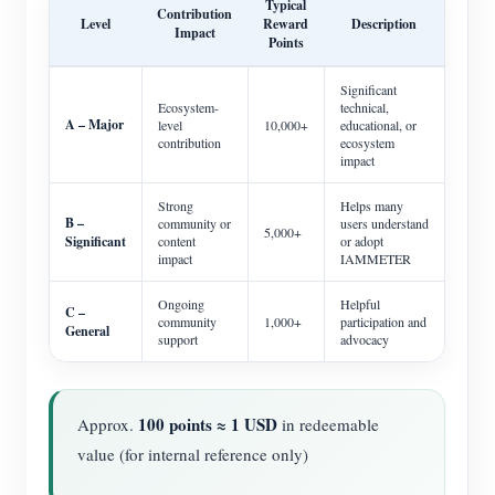
Typical
Contribution
Level
Reward
Description
Impact
Points
Significant
Ecosystem-
technical,
A – Major
level
10,000+
educational, or
contribution
ecosystem
impact
Strong
Helps many
B –
community or
users understand
5,000+
Significant
content
or adopt
impact
IAMMETER
Ongoing
Helpful
C –
community
1,000+
participation and
General
support
advocacy
100 points ≈ 1 USD
Approx.
in redeemable
value (for internal reference only)