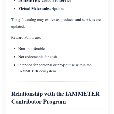
IAMMETER-Cloud Pro service
Virtual Meter subscriptions
The gift catalog may evolve as products and services are
updated.
Reward Points are:
Non-transferable
Not redeemable for cash
Intended for personal or project use within the
IAMMETER ecosystem
Relationship with the IAMMETER
Contributor Program