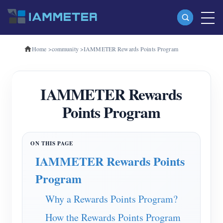
Home
>
community
>
IAMMETER Rewards Points Program
Products
Single Phase Wi-Fi Energy Meter (WEM3080)
IAMMETER Rewards
Three Phase Wi-Fi Energy Meter (WEM3080T)
Points Program
Three Phase Wi-Fi Energy Meter (WEM3046T)
Three Phase Wi-Fi Energy Meter (WEM3050T)
WiFi Power Controller
IAMMETER Rewards Points
IAMMETER Cloud Pro
Program
Self-hosting Service
Why a Rewards Points Program?
EV Charger
How the Rewards Points Program