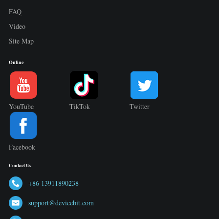
FAQ
Video
Site Map
Online
YouTube
TikTok
Twitter
Facebook
Contact Us
+86 13911890238
support@devicebit.com