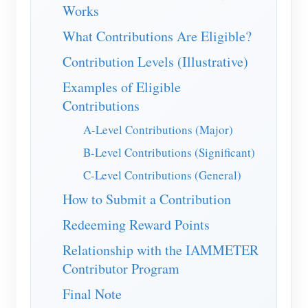
IAMMETER Simulator
Works
Virtual Meter
What Contributions Are Eligible?
Energy Forecasting and Simulation System
Contribution Levels (Illustrative)
Examples of Eligible
Applications
Contributions
Solar PV System Energy Monitor
Store
A-Level Contributions (Major)
Electricity Usage Monitor
Resources
B-Level Contributions (Significant)
PV Heater Control System
Product Quickstart
Community
C-Level Contributions (General)
Home Automation
How to Submit a Contribution
Document
Developer
Factory Energy Monitoring
Redeeming Reward Points
Tutorial Video
Explore
Contact
Relationship with the IAMMETER
FAQ
Rewards Program
About Us
Contributor Program
News
Final Note
Blogs