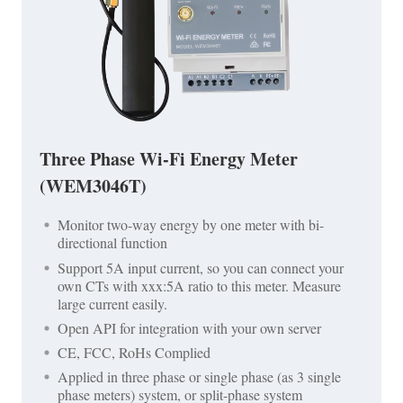
Three Phase Wi-Fi Energy Meter
(WEM3046T)
Monitor two-way energy by one meter with bi-
directional function
Support 5A input current, so you can connect your
own CTs with xxx:5A ratio to this meter. Measure
large current easily.
Open API for integration with your own server
CE, FCC, RoHs Complied
Applied in three phase or single phase (as 3 single
phase meters) system, or split-phase system