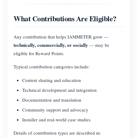
What Contributions Are Eligible?
Any contribution that helps IAMMETER grow —
technically, commercially, or socially
— may be
eligible for Reward Points.
Typical contribution categories include:
Content sharing and education
Technical development and integration
Documentation and translation
Community support and advocacy
Installer and real-world case studies
Details of contribution types are described in: