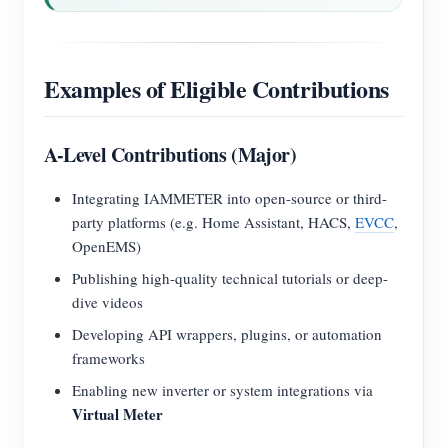
Examples of Eligible Contributions
A-Level Contributions (Major)
Integrating IAMMETER into open-source or third-
party platforms (e.g. Home Assistant, HACS,
EVCC
,
OpenEMS)
Publishing high-quality technical tutorials or deep-
dive videos
Developing API wrappers, plugins, or automation
frameworks
Enabling new inverter or system integrations via
Virtual Meter