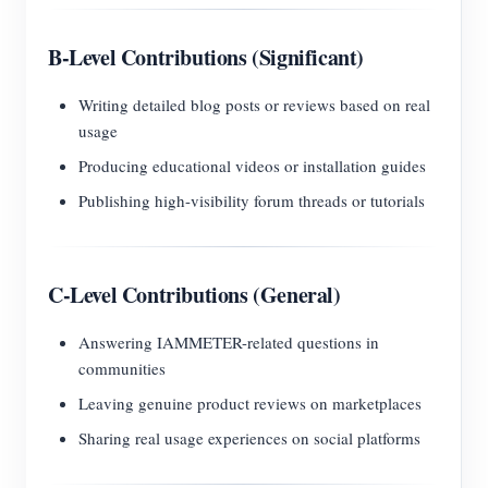
B-Level Contributions (Significant)
Writing detailed blog posts or reviews based on real
usage
Producing educational videos or installation guides
Publishing high-visibility forum threads or tutorials
C-Level Contributions (General)
Answering IAMMETER-related questions in
communities
Leaving genuine product reviews on marketplaces
Sharing real usage experiences on social platforms