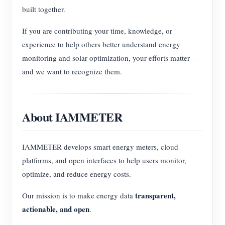
built together.
If you are contributing your time, knowledge, or
experience to help others better understand energy
monitoring and solar optimization, your efforts matter —
and we want to recognize them.
About IAMMETER
IAMMETER develops smart energy meters, cloud
platforms, and open interfaces to help users monitor,
optimize, and reduce energy costs.
transparent,
Our mission is to make energy data
actionable, and open
.