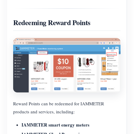
Redeeming Reward Points
Reward Points can be redeemed for IAMMETER
products and services, including:
IAMMETER smart energy meters