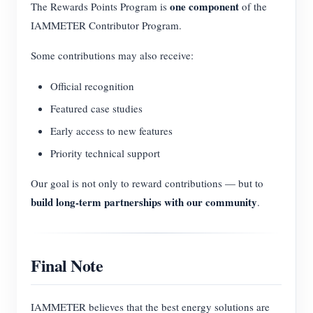
one component
The Rewards Points Program is
of the
IAMMETER Contributor Program.
Some contributions may also receive:
Official recognition
Featured case studies
Early access to new features
Priority technical support
Our goal is not only to reward contributions — but to
build long-term partnerships with our community
.
Final Note
IAMMETER believes that the best energy solutions are