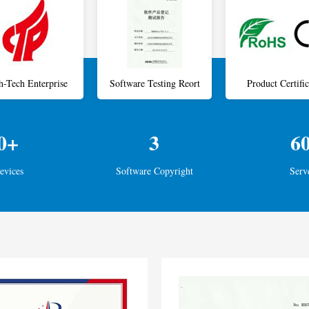
h-Tech Enterprise
Software Testing Reort
Product Certific
0+
3
6
evices
Software Copyright
Serv