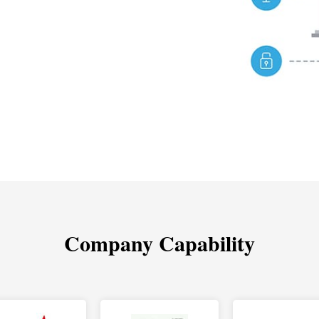
Company Capability