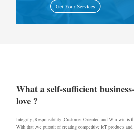
Get Your Services
What a self-sufficient business
love ?
Integrity ,Responsibility ,Customer-Oriented and Win-win is 
With that ,we pursuit of creating competitive loT products and 