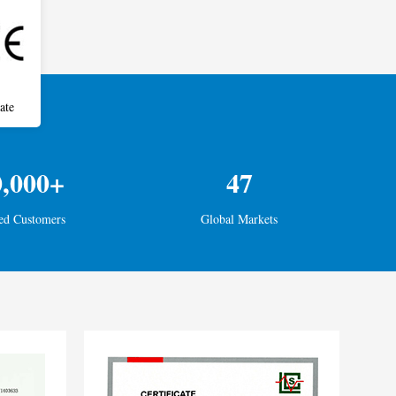
ate
0,000+
47
ed Customers
Global Markets