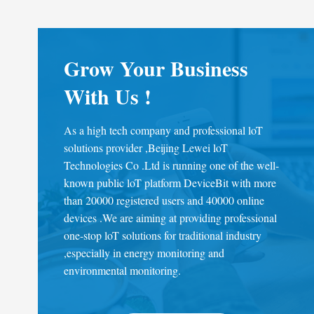
Grow Your Business
With Us !
As a high tech company and professional loT
solutions provider ,Beijing Lewei loT
Technologies Co .Ltd is running one of the well-
known public loT platform DeviceBit with more
than 20000 registered users and 40000 online
devices .We are aiming at providing professional
one-stop loT solutions for traditional industry
,especially in energy monitoring and
environmental monitoring.