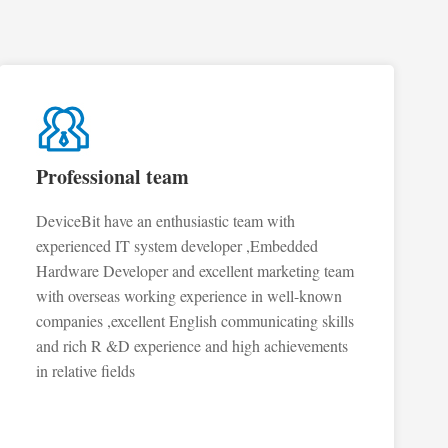
Professional team
DeviceBit have an enthusiastic team with
experienced IT system developer ,Embedded
Hardware Developer and excellent marketing team
with overseas working experience in well-known
companies ,excellent English communicating skills
and rich R &D experience and high achievements
in relative fields