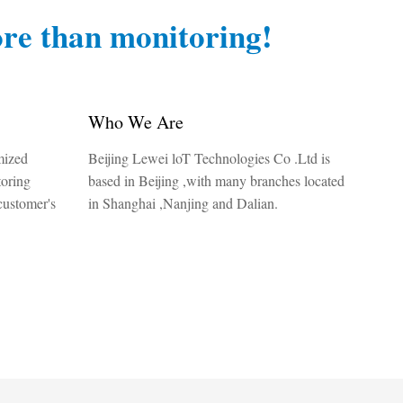
re than monitoring!
Who We Are
mized
Beijing Lewei loT Technologies Co .Ltd is
toring
based in Beijing ,with many branches located
customer's
in Shanghai ,Nanjing and Dalian.