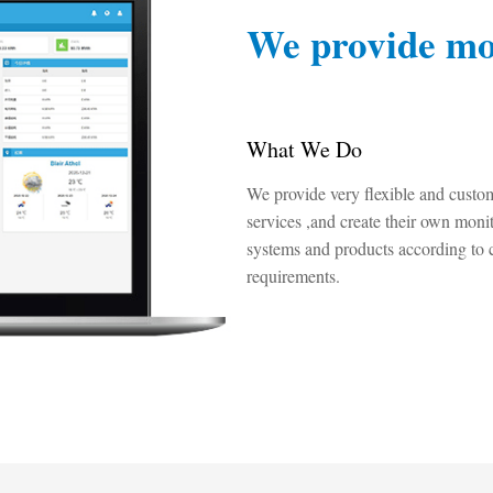
We provide mo
What We Do
We provide very flexible and custo
services ,and create their own moni
systems and products according to 
requirements.