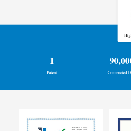
Hig
1
90,00
Patent
Connencted D