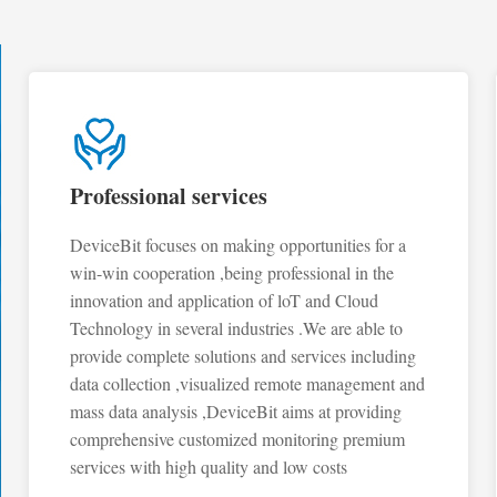
Professional services
DeviceBit focuses on making opportunities for a
win-win cooperation ,being professional in the
innovation and application of loT and Cloud
Technology in several industries .We are able to
provide complete solutions and services including
data collection ,visualized remote management and
mass data analysis ,DeviceBit aims at providing
comprehensive customized monitoring premium
services with high quality and low costs