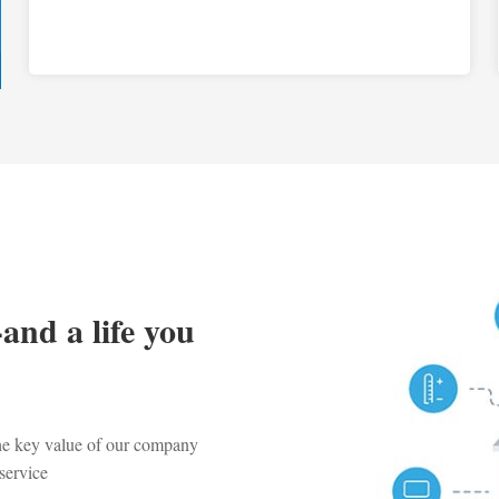
-and a life you
the key value of our company
service