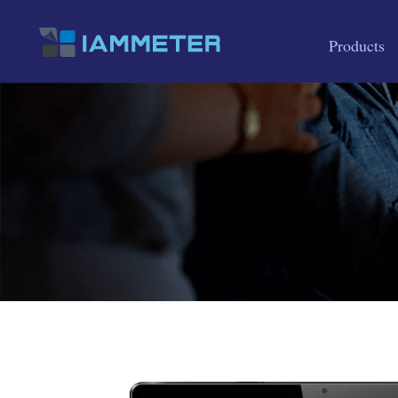
Products