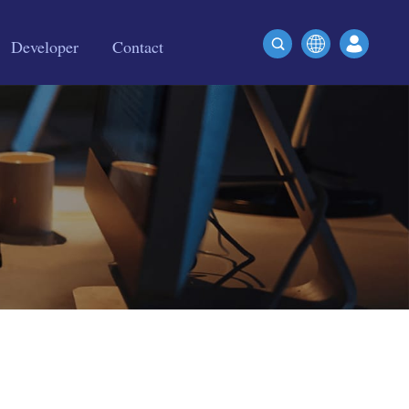
Developer
Contact