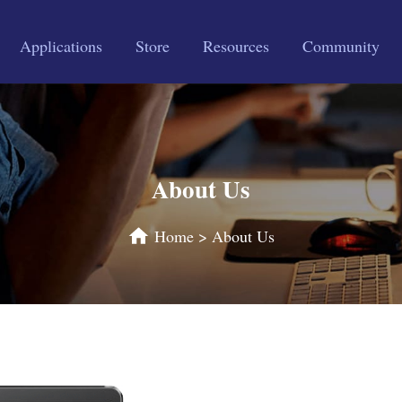
Applications
Store
Resources
Community
About Us
Home
>
About Us