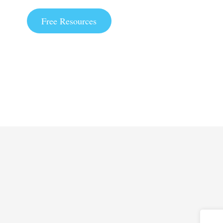
Free Resources